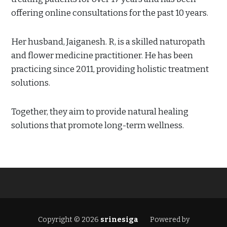
offering online consultations for the past 10 years.
Her husband, Jaiganesh. R, is a skilled naturopath
and flower medicine practitioner. He has been
practicing since 2011, providing holistic treatment
solutions.
Together, they aim to provide natural healing
solutions that promote long-term wellness.
Copyright © 2026
srinesiga
Powered by