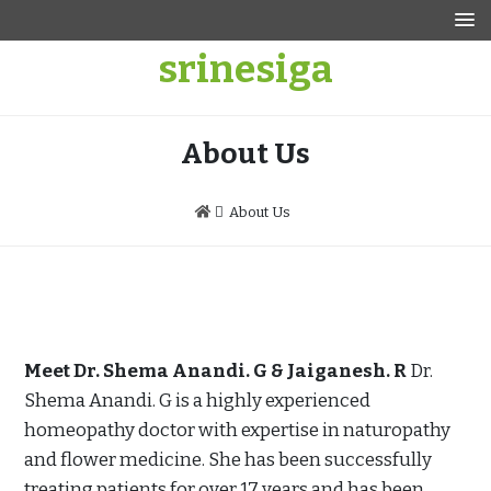
Skip
to
srinesiga
content
About Us
About Us
Meet Dr. Shema Anandi. G & Jaiganesh. R
Dr.
Shema Anandi. G is a highly experienced
homeopathy doctor with expertise in naturopathy
and flower medicine. She has been successfully
treating patients for over 17 years and has been