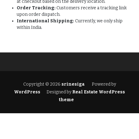
at checkout based on the delivery location.
Order Tracking:
Customers receive a tracking link
upon order dispatch.
International Shipping:
Currently, we only ship
within India.
Copyright © 2026
srinesiga
Powered by
WordPress
Designed by
Real Estate WordPress
theme