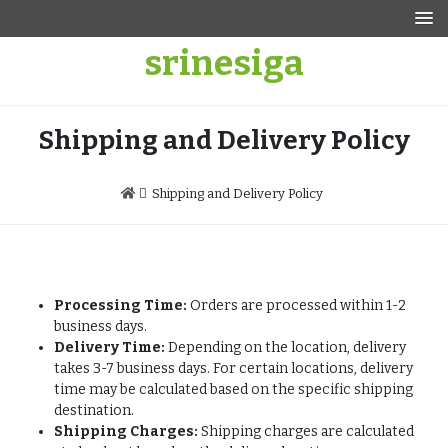
Skip
to
srinesiga
content
Shipping and Delivery Policy
Shipping and Delivery Policy
Processing Time:
Orders are processed within 1-2
business days.
Delivery Time:
Depending on the location, delivery
takes 3-7 business days. For certain locations, delivery
time may be calculated based on the specific shipping
destination.
Shipping Charges:
Shipping charges are calculated