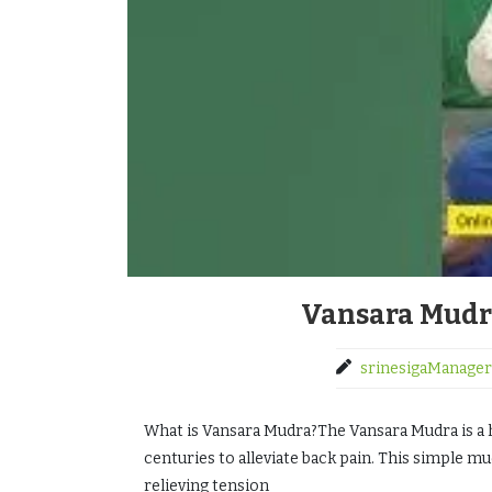
Vansara Mudra
srinesigaManager
What is Vansara Mudra?The Vansara Mudra is a h
centuries to alleviate back pain. This simple m
relieving tension