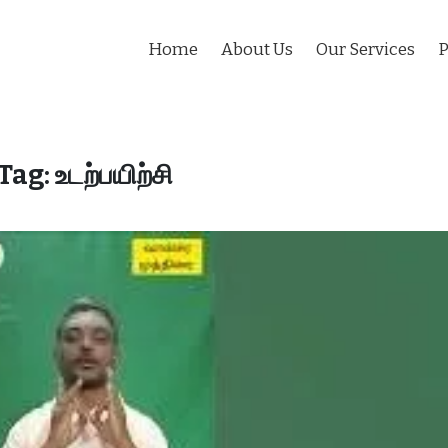
Home
About Us
Our Services
P
Tag:
உடற்பயிற்சி