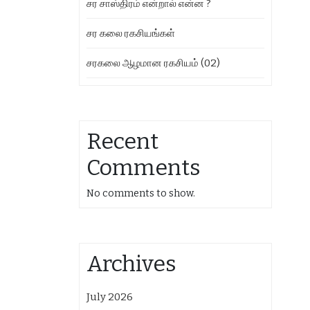
சர சாஸ்திரம் என்றால் என்ன ?
சர கலை ரகசியங்கள்
சரகலை ஆழமான ரகசியம் (02)
Recent
Comments
No comments to show.
Archives
July 2026