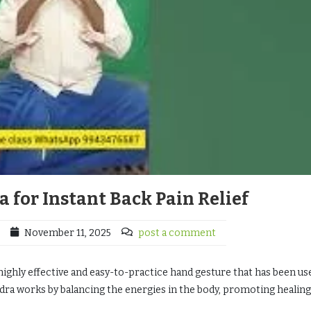
 for Instant Back Pain Relief
November 11, 2025
post a comment
ighly effective and easy-to-practice hand gesture that has been us
udra works by balancing the energies in the body, promoting healing