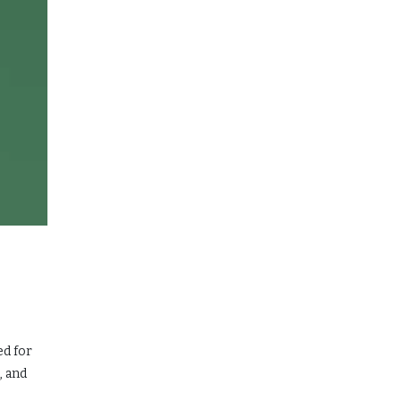
ed for
, and