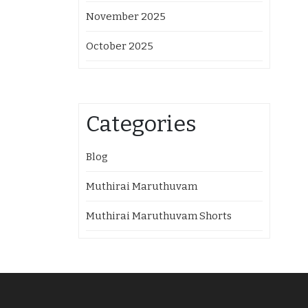
November 2025
October 2025
Categories
Blog
Muthirai Maruthuvam
Muthirai Maruthuvam Shorts