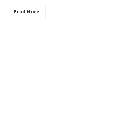
Read More