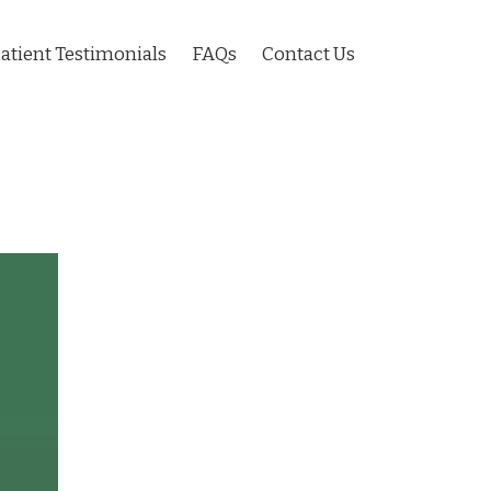
atient Testimonials
FAQs
Contact Us