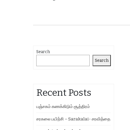
Search
Search
Recent Posts
பஞ்சகம் கணக்கிடும் சூத்திரம்
சரகலை பயிற்சி – Sarakalai- சரவித்தை